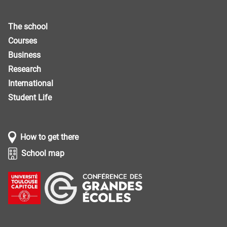
The school
Courses
Business
Research
International
Student Life
How to get there
School map