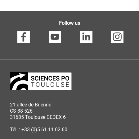
Follow us
21 allée de Brienne
CS 88 526
31685 Toulouse CEDEX 6
Tél. : +33 (0)5 61 11 02 60